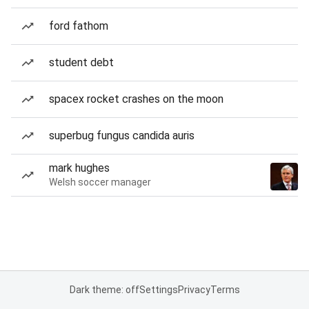
ford fathom
student debt
spacex rocket crashes on the moon
superbug fungus candida auris
mark hughes
Welsh soccer manager
Dark theme: off
Settings
Privacy
Terms