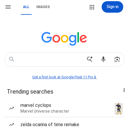
Sign in
ALL
IMAGES
Get a first look at Google Pixel 11 Pro📱
Trending searches
marvel cyclops
Marvel Universe character
zelda ocarina of time remake