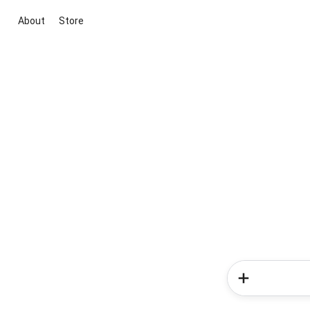
About
Store