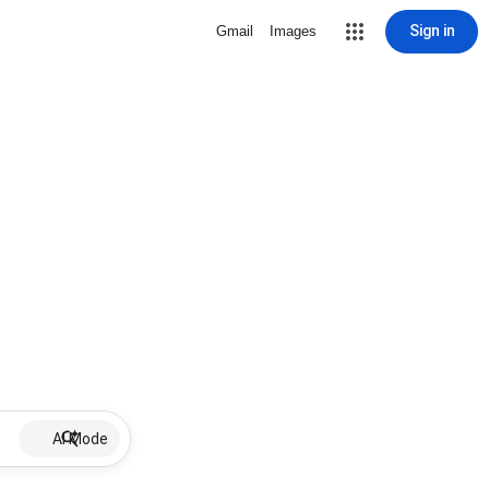
Sign in
Gmail
Images
AI Mode