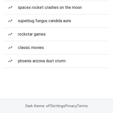
spacex rocket crashes on the moon
superbug fungus candida auris
rockstar games
classic movies
phoenix arizona dust storm
Dark theme: off
Settings
Privacy
Terms