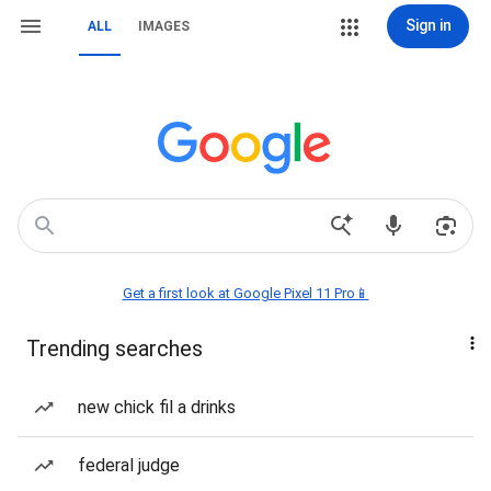
Sign in
ALL
IMAGES
Get a first look at Google Pixel 11 Pro📱
Trending searches
new chick fil a drinks
federal judge