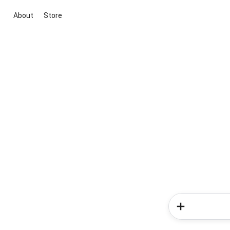
About
Store