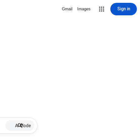
Sign in
Gmail
Images
AI Mode