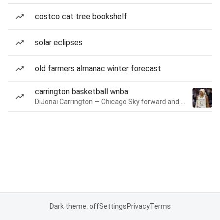
costco cat tree bookshelf
solar eclipses
old farmers almanac winter forecast
carrington basketball wnba
DiJonai Carrington — Chicago Sky forward and guard
Dark theme: off
Settings
Privacy
Terms