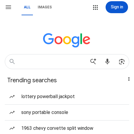
Sign in
ALL
IMAGES
Trending searches
lottery powerball jackpot
sony portable console
1963 chevy corvette split window