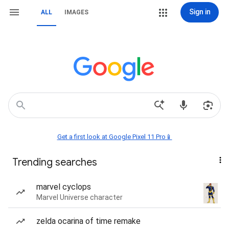
Sign in
ALL
IMAGES
Get a first look at Google Pixel 11 Pro📱
Trending searches
marvel cyclops
Marvel Universe character
zelda ocarina of time remake