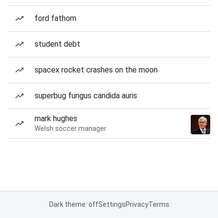
ford fathom
student debt
spacex rocket crashes on the moon
superbug fungus candida auris
mark hughes
Welsh soccer manager
Dark theme: off
Settings
Privacy
Terms