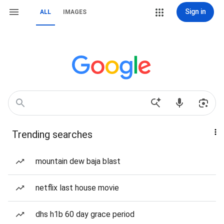
Sign in
ALL
IMAGES
Trending searches
mountain dew baja blast
netflix last house movie
dhs h1b 60 day grace period