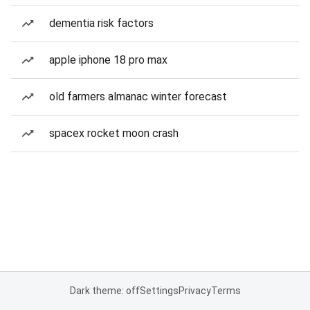
dementia risk factors
apple iphone 18 pro max
old farmers almanac winter forecast
spacex rocket moon crash
Dark theme: off
Settings
Privacy
Terms