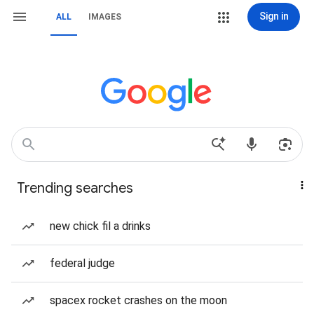
Sign in
ALL
IMAGES
Trending searches
new chick fil a drinks
federal judge
spacex rocket crashes on the moon