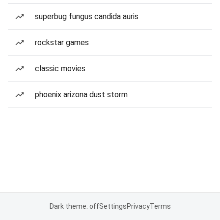
superbug fungus candida auris
rockstar games
classic movies
phoenix arizona dust storm
Dark theme: off
Settings
Privacy
Terms